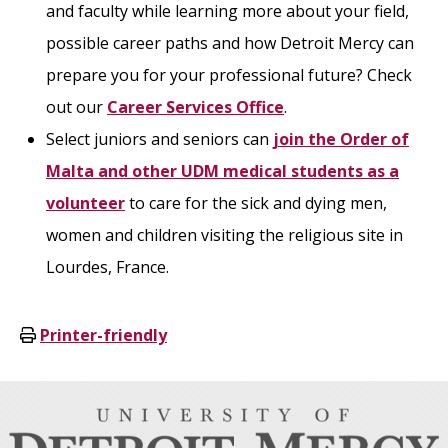
and faculty while learning more about your field,
possible career paths and how Detroit Mercy can
prepare you for your professional future? Check
out our
Career Services Office
.
Select juniors and seniors can
join the Order of
Malta and other UDM medical students as a
volunteer
to care for the sick and dying men,
women and children visiting the religious site in
Lourdes, France.
Printer-friendly