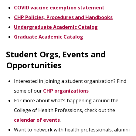
COVID vaccine exemption statement
CHP Policies, Procedures and Handbooks
Undergraduate Academic Catalog
Graduate Academic Catalog
Student Orgs, Events and
Opportunities
Interested in joining a student organization? Find
some of our
CHP organizations
.
For more about what’s happening around the
College of Health Professions, check out the
calendar of events
.
Want to network with health professionals, alumni