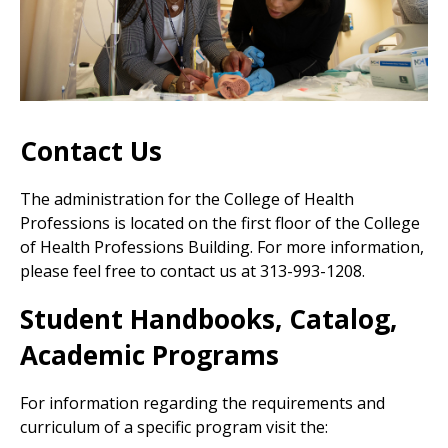
Contact Us
The administration for the College of Health
Professions is located on the first floor of the College
of Health Professions Building. For more information,
please feel free to
contact us at
313-993-1208.
Student Handbooks, Catalog,
Academic Programs
For information regarding the requirements and
curriculum of a specific program visit the: