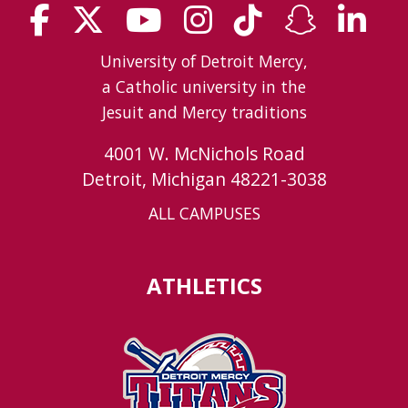
University of Detroit Mercy,
a Catholic university in the
Jesuit and Mercy traditions
4001 W. McNichols Road
Detroit, Michigan 48221-3038
ALL CAMPUSES
ATHLETICS