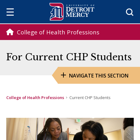
Sea
College of Health Professions
For Current CHP Students
NAVIGATE THIS SECTION
College of Health Professions
Current CHP Students