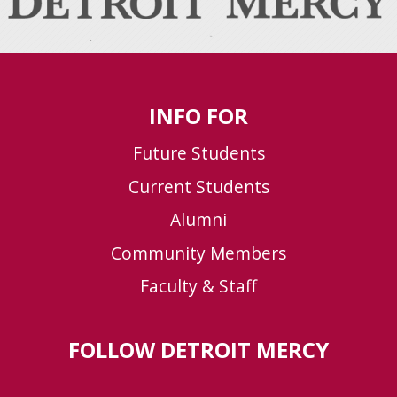
INFO FOR
Future Students
Current Students
Alumni
Community Members
Faculty & Staff
FOLLOW DETROIT MERCY